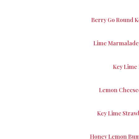
Berry Go Round K
Lime Marmalade 
Key Lime 
Lemon Cheesec
Key Lime Straw
Honey Lemon Bumb