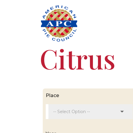
Citrus
Place