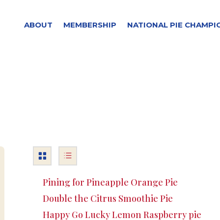
ABOUT
MEMBERSHIP
NATIONAL PIE CHAMPI
Pining for Pineapple Orange Pie
Double the Citrus Smoothie Pie
Happy Go Lucky Lemon Raspberry pie