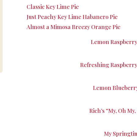
Classic Key Lime Pie
Just Peachy Key Lime Habanero Pie
Almost a Mimosa Breezy Orange Pie
Lemon Raspberry 
Refreshing Raspberr
Lemon Blueberry
Rich’s “My, Oh My, 
My Springti