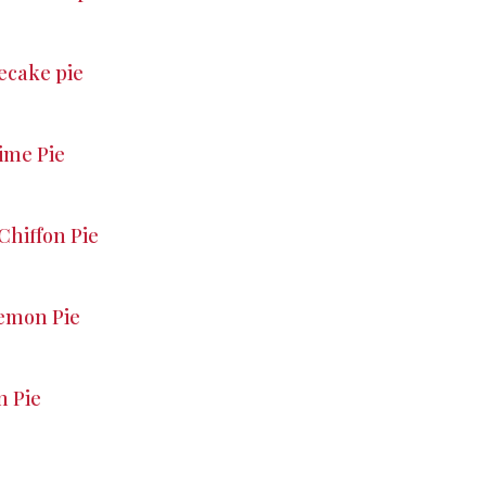
ecake pie
ime Pie
Chiffon Pie
emon Pie
 Pie