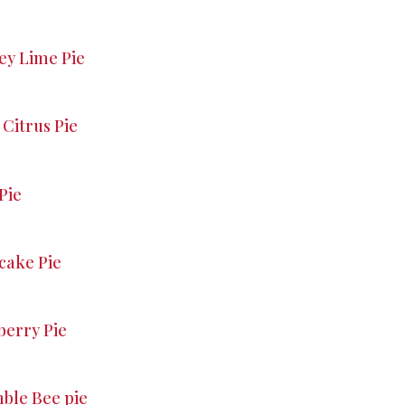
ey Lime Pie
Citrus Pie
Pie
ake Pie
berry Pie
le Bee pie