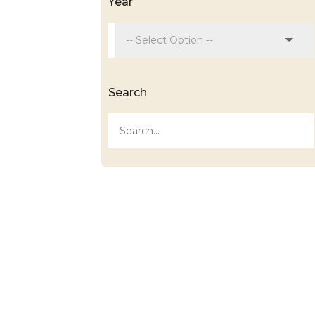
Year
Search