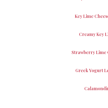
Key Lime Chees
Creamy Key L
Strawberry Lime 
Greek Yogurt L
Calamondin