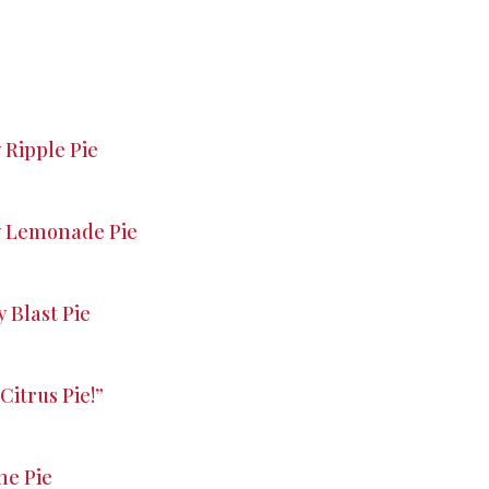
Ripple Pie
y Lemonade Pie
 Blast Pie
Citrus Pie!”
me Pie