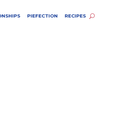
ONSHIPS
PIEFECTION
RECIPES