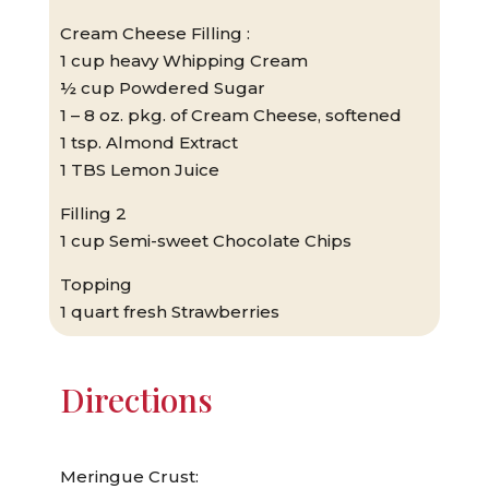
Cream Cheese Filling :
1 cup heavy Whipping Cream
½ cup Powdered Sugar
1 – 8 oz. pkg. of Cream Cheese, softened
1 tsp. Almond Extract
1 TBS Lemon Juice
Filling 2
1 cup Semi-sweet Chocolate Chips
Topping
1 quart fresh Strawberries
Directions
Meringue Crust: