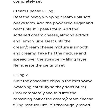
completely set.
Cream Cheese Filling :
Beat the heavy whipping cream until soft
peaks form. Add the powdered sugar and
beat until still peaks form. Add the
softened cream cheese, almond extract
and lemon juice. Beat until the
cream/cream cheese mixture is smooth
and creamy. Take half the mixture and
spread over the strawberry filling layer.
Refrigerate the pie until set.
Filling 2
Melt the chocolate chips in the microwave
(watching carefully so they don’t burn).
Cool completely and fold into the
remaining half of the cream/cream cheese
filling mixture until it is thoroughly mixed.