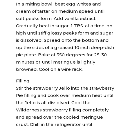
In a mixing bowl, beat egg whites and
cream of tartar on medium speed until
soft peaks form. Add vanilla extract.
Gradually beat in sugar, 1 TBS. at a time, on
high until stiff glossy peaks form and sugar
is dissolved. Spread onto the bottom and
up the sides of a greased 10 inch deep-dish
pie plate. Bake at 350 degrees for 25-30
minutes or until meringue is lightly
browned. Cool on a wire rack.
Filling
Stir the strawberry Jello into the strawberry
Pie filling and cook over medium heat until
the Jello is all dissolved. Cool the
Wilderness strawberry filling completely
and spread over the cooled meringue
crust. Chill in the refrigerator until