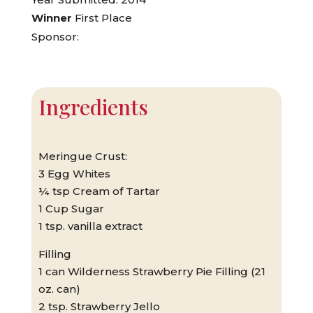
Winner
First Place
Sponsor:
Ingredients
Meringue Crust:
3 Egg Whites
¼ tsp Cream of Tartar
1 Cup Sugar
1 tsp. vanilla extract
Filling
1 can Wilderness Strawberry Pie Filling (21
oz. can)
2 tsp. Strawberry Jello