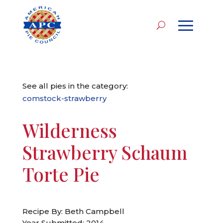
See all pies in the category:
comstock-strawberry
Wilderness
Strawberry Schaum
Torte Pie
Recipe By: Beth Campbell
Year Submitted: 2014