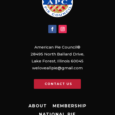
American Pie Council®
28495 North Ballard Drive,
Lake Forest, Illinois 60045
weloveallpie@gmail.com
CONTACT US
ABOUT
MEMBERSHIP
NATIONAL PIE