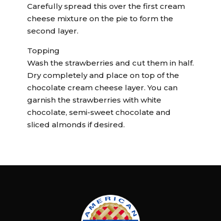
Carefully spread this over the first cream
cheese mixture on the pie to form the
second layer.
Topping
Wash the strawberries and cut them in half.
Dry completely and place on top of the
chocolate cream cheese layer. You can
garnish the strawberries with white
chocolate, semi-sweet chocolate and
sliced almonds if desired.