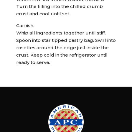
Turn the filling into the chilled crumb
crust and cool until set.
Garnish:
Whip all ingredients together until stiff.
Spoon into star tipped pastry bag. Swirl into
rosettes around the edge just inside the
crust. Keep cold in the refrigerator until
ready to serve.