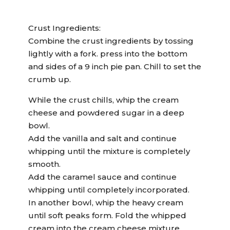
Crust Ingredients:
Combine the crust ingredients by tossing
lightly with a fork. press into the bottom
and sides of a 9 inch pie pan. Chill to set the
crumb up.
While the crust chills, whip the cream
cheese and powdered sugar in a deep
bowl.
Add the vanilla and salt and continue
whipping until the mixture is completely
smooth.
Add the caramel sauce and continue
whipping until completely incorporated.
In another bowl, whip the heavy cream
until soft peaks form. Fold the whipped
cream into the cream cheese mixture.