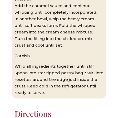
Add the caramel sauce and continue
whipping until completely incorporated.
In another bowl, whip the heavy cream
until soft peaks form. Fold the whipped
cream into the cream cheese mixture.
Turn the filling into the chilled crumb
crust and cool until set.
Garnish:
Whip all ingredients together until stiff.
Spoon into star tipped pastry bag. Swirl into
rosettes around the edge just inside the
crust. Keep cold in the refrigerator until
ready to serve.
Directions