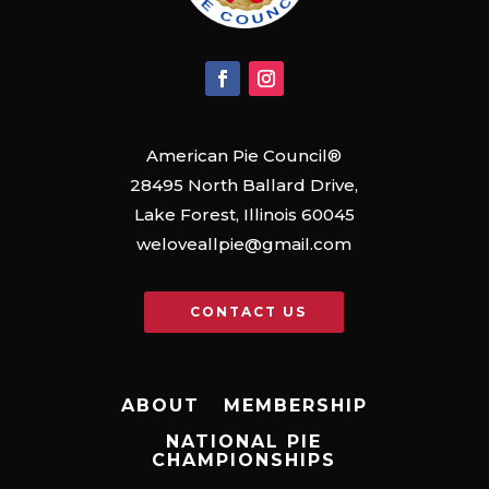
American Pie Council®
28495 North Ballard Drive,
Lake Forest, Illinois 60045
weloveallpie@gmail.com
CONTACT US
ABOUT
MEMBERSHIP
NATIONAL PIE
CHAMPIONSHIPS