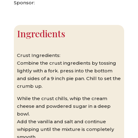
Sponsor:
Ingredients
Crust Ingredients:
Combine the crust ingredients by tossing
lightly with a fork. press into the bottom
and sides of a 9 inch pie pan. Chill to set the
crumb up.
While the crust chills, whip the cream
cheese and powdered sugar in a deep
bowl.
Add the vanilla and salt and continue
whipping until the mixture is completely
smooth.