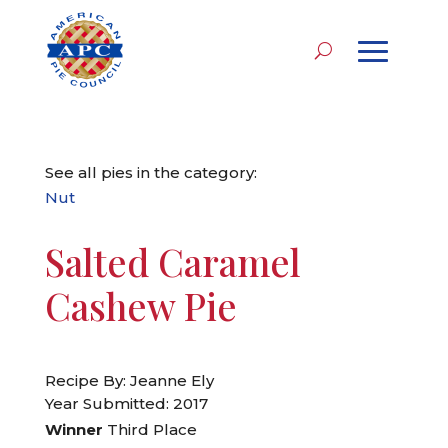
See all pies in the category:
Nut
Salted Caramel
Cashew Pie
Recipe By: Jeanne Ely
Year Submitted: 2017
Winner
Third Place