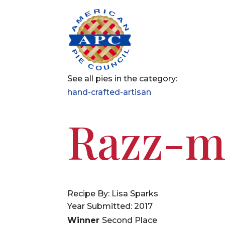
See all pies in the category:
hand-crafted-artisan
Razz-m
Recipe By: Lisa Sparks
Year Submitted: 2017
Winner
Second Place