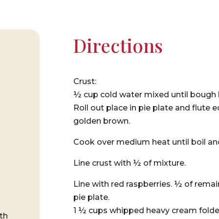
Directions
Crust:
½ cup cold water mixed until bough 
Roll out place in pie plate and flute
golden brown.
Cook over medium heat until boil an
Line crust with ½ of mixture.
Line with red raspberries. ½ of rema
pie plate.
1 ½ cups whipped heavy cream folded
th