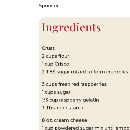
Sponsor:
Ingredients
Crust:
2 cups flour
1 cup Crisco
2 TBS sugar mixed to form crumbles
3 cups fresh red raspberries
1 cups sugar
1/3 cup raspberry gelatin
3 Tbs. corn starch
8 oz. cream cheese
1 cup powdered sugar mix until smoo