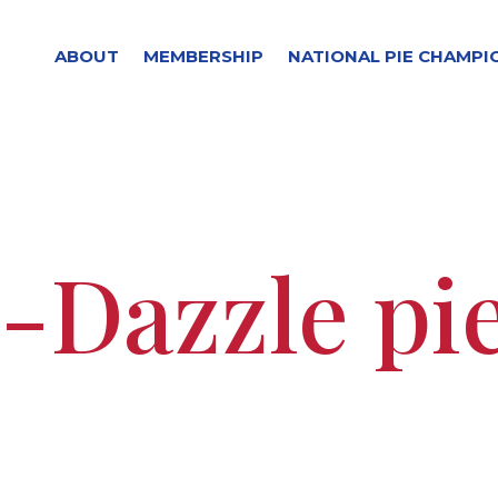
ABOUT
MEMBERSHIP
NATIONAL PIE CHAMPI
-Dazzle pi