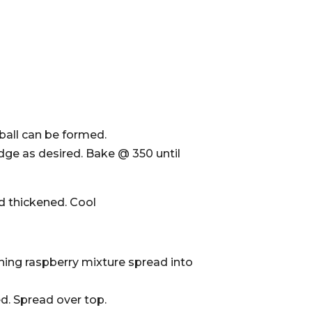
ball can be formed.
 edge as desired. Bake @ 350 until
d thickened. Cool
ining raspberry mixture spread into
. Spread over top.