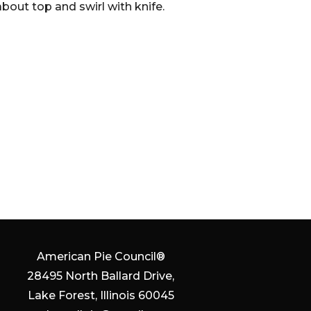
out top and swirl with knife.
American Pie Council®
28495 North Ballard Drive,
Lake Forest, Illinois 60045