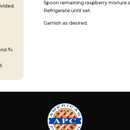
Spoon remaining raspberry mixture ab
ivided.
Refrigerate until set.
Garnish as desired.
 and ¾
d.