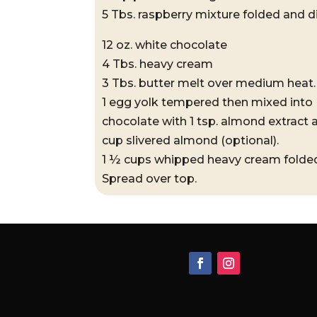
5 Tbs. raspberry mixture folded and d
12 oz. white chocolate
4 Tbs. heavy cream
3 Tbs. butter melt over medium heat.
1 egg yolk tempered then mixed into
chocolate with 1 tsp. almond extract
cup slivered almond (optional).
1 ½ cups whipped heavy cream folde
Spread over top.