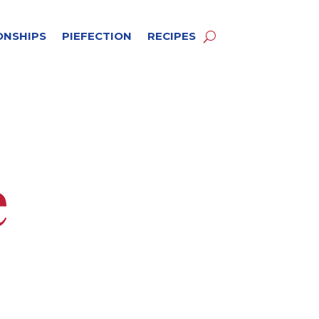
ONSHIPS
PIEFECTION
RECIPES
e