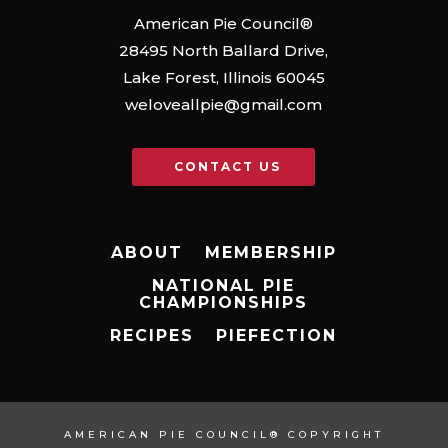
American Pie Council®
28495 North Ballard Drive,
Lake Forest, Illinois 60045
weloveallpie@gmail.com
CONTACT US
ABOUT
MEMBERSHIP
NATIONAL PIE
CHAMPIONSHIPS
RECIPES
PIEFECTION
AMERICAN PIE COUNCIL® COPYRIGHT