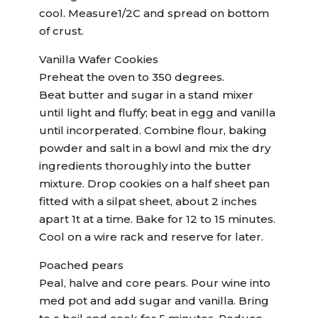
cool. Measure1/2C and spread on bottom
of crust.
Vanilla Wafer Cookies
Preheat the oven to 350 degrees.
Beat butter and sugar in a stand mixer
until light and fluffy; beat in egg and vanilla
until incorperated. Combine flour, baking
powder and salt in a bowl and mix the dry
ingredients thoroughly into the butter
mixture. Drop cookies on a half sheet pan
fitted with a silpat sheet, about 2 inches
apart 1t at a time. Bake for 12 to 15 minutes.
Cool on a wire rack and reserve for later.
Poached pears
Peal, halve and core pears. Pour wine into
med pot and add sugar and vanilla. Bring