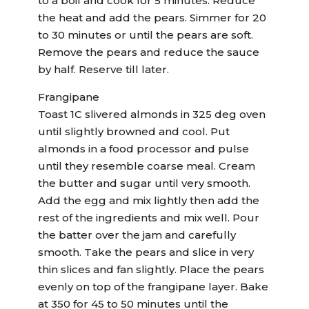
to a boil and cook for 5 minutes. Reduce
the heat and add the pears. Simmer for 20
to 30 minutes or until the pears are soft.
Remove the pears and reduce the sauce
by half. Reserve till later.
Frangipane
Toast 1C slivered almonds in 325 deg oven
until slightly browned and cool. Put
almonds in a food processor and pulse
until they resemble coarse meal. Cream
the butter and sugar until very smooth.
Add the egg and mix lightly then add the
rest of the ingredients and mix well. Pour
the batter over the jam and carefully
smooth. Take the pears and slice in very
thin slices and fan slightly. Place the pears
evenly on top of the frangipane layer. Bake
at 350 for 45 to 50 minutes until the