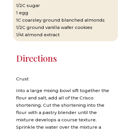
1/2C sugar
1 egg
1C coarsley ground blanched almonds
1/2C ground vanilla wafer cookies
1/4t almond extract
Directions
Crust
Into a large mixing bowl sift together the
flour and salt, add all of the Crisco
shortening. Cut the shortening into the
flour with a pastry blender until the
mixture develops a course texture.
Sprinkle the water over the mixture a