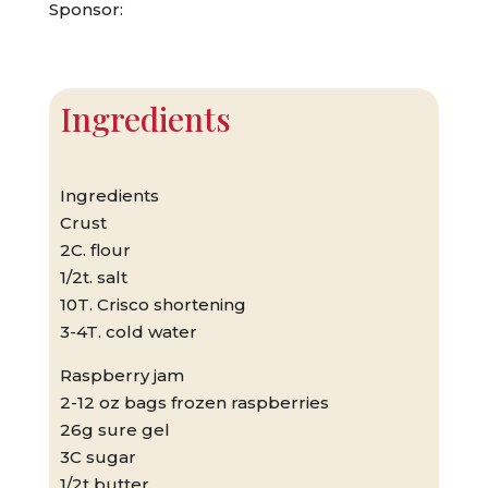
Sponsor:
Ingredients
Ingredients
Crust
2C. flour
1/2t. salt
10T. Crisco shortening
3-4T. cold water
Raspberry jam
2-12 oz bags frozen raspberries
26g sure gel
3C sugar
1/2t butter