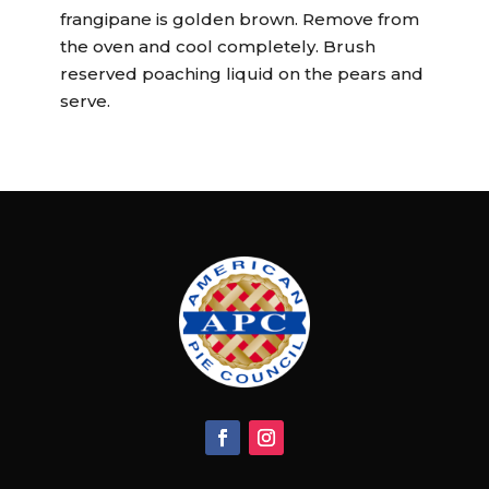
frangipane is golden brown. Remove from
the oven and cool completely. Brush
reserved poaching liquid on the pears and
serve.