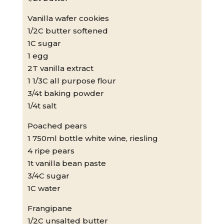
Vanilla wafer cookies
1/2C butter softened
1C sugar
1 egg
2T vanilla extract
1 1/3C all purpose flour
3/4t baking powder
1/4t salt
Poached pears
1 750ml bottle white wine, riesling
4 ripe pears
1t vanilla bean paste
3/4C sugar
1C water
Frangipane
1/2C unsalted butter