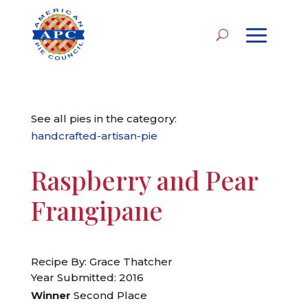
See all pies in the category:
handcrafted-artisan-pie
Raspberry and Pear
Frangipane
Recipe By: Grace Thatcher
Year Submitted: 2016
Winner
Second Place