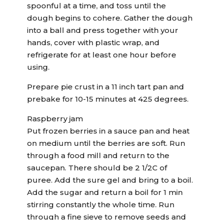
spoonful at a time, and toss until the
dough begins to cohere. Gather the dough
into a ball and press together with your
hands, cover with plastic wrap, and
refrigerate for at least one hour before
using.
Prepare pie crust in a 11 inch tart pan and
prebake for 10-15 minutes at 425 degrees.
Raspberry jam
Put frozen berries in a sauce pan and heat
on medium until the berries are soft. Run
through a food mill and return to the
saucepan. There should be 2 1/2C of
puree. Add the sure gel and bring to a boil.
Add the sugar and return a boil for 1 min
stirring constantly the whole time. Run
through a fine sieve to remove seeds and