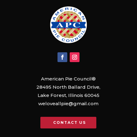
American Pie Council®
28495 North Ballard Drive,
Lake Forest, Illinois 60045
weloveallpie@gmail.com
CONTACT US