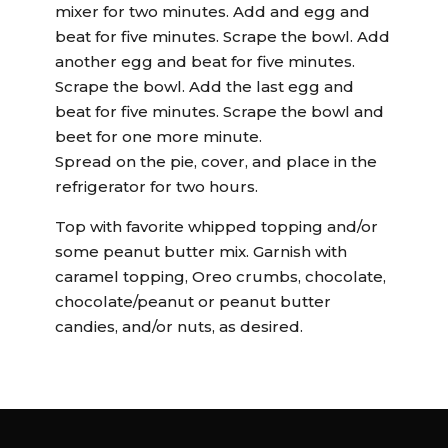
mixer for two minutes. Add and egg and
beat for five minutes. Scrape the bowl. Add
another egg and beat for five minutes.
Scrape the bowl. Add the last egg and
beat for five minutes. Scrape the bowl and
beet for one more minute.
Spread on the pie, cover, and place in the
refrigerator for two hours.
Top with favorite whipped topping and/or
some peanut butter mix. Garnish with
caramel topping, Oreo crumbs, chocolate,
chocolate/peanut or peanut butter
candies, and/or nuts, as desired.