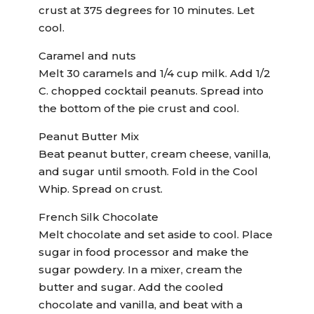
crust at 375 degrees for 10 minutes. Let
cool.
Caramel and nuts
Melt 30 caramels and 1/4 cup milk. Add 1/2
C. chopped cocktail peanuts. Spread into
the bottom of the pie crust and cool.
Peanut Butter Mix
Beat peanut butter, cream cheese, vanilla,
and sugar until smooth. Fold in the Cool
Whip. Spread on crust.
French Silk Chocolate
Melt chocolate and set aside to cool. Place
sugar in food processor and make the
sugar powdery. In a mixer, cream the
butter and sugar. Add the cooled
chocolate and vanilla, and beat with a