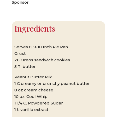
Sponsor:
Ingredients
Serves 8, 9-10 Inch Pie Pan
Crust
26 Oreos sandwich cookies
5 T. butter
Peanut Butter Mix
1 C creamy or crunchy peanut butter
8 oz cream cheese
10 oz. Cool Whip
1 1/4 C. Powdered Sugar
1 t. vanilla extract