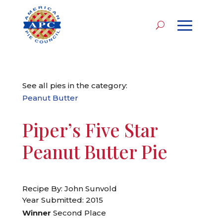
See all pies in the category:
Peanut Butter
Piper’s Five Star
Peanut Butter Pie
Recipe By: John Sunvold
Year Submitted: 2015
Winner
Second Place