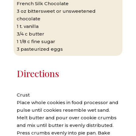
French Silk Chocolate
3 oz bittersweet or unsweetened
chocolate
1 t. vanilla
3/4 c butter
1 1/8 c fine sugar
3 pasteurized eggs
Directions
Crust
Place whole cookies in food processor and
pulse until cookies resemble wet sand.
Melt butter and pour over cookie crumbs
and mix until butter is evenly distributed.
Press crumbs evenly into pie pan. Bake