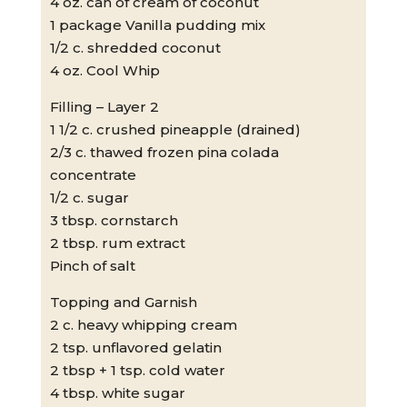
4 oz. can of cream of coconut
1 package Vanilla pudding mix
1/2 c. shredded coconut
4 oz. Cool Whip
Filling – Layer 2
1 1/2 c. crushed pineapple (drained)
2/3 c. thawed frozen pina colada
concentrate
1/2 c. sugar
3 tbsp. cornstarch
2 tbsp. rum extract
Pinch of salt
Topping and Garnish
2 c. heavy whipping cream
2 tsp. unflavored gelatin
2 tbsp + 1 tsp. cold water
4 tbsp. white sugar