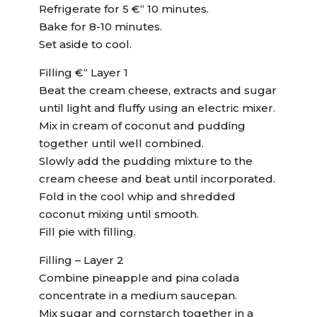
Refrigerate for 5 €“ 10 minutes.
Bake for 8-10 minutes.
Set aside to cool.
Filling €“ Layer 1
Beat the cream cheese, extracts and sugar
until light and fluffy using an electric mixer.
Mix in cream of coconut and pudding
together until well combined.
Slowly add the pudding mixture to the
cream cheese and beat until incorporated.
Fold in the cool whip and shredded
coconut mixing until smooth.
Fill pie with filling.
Filling – Layer 2
Combine pineapple and pina colada
concentrate in a medium saucepan.
Mix sugar and cornstarch together in a