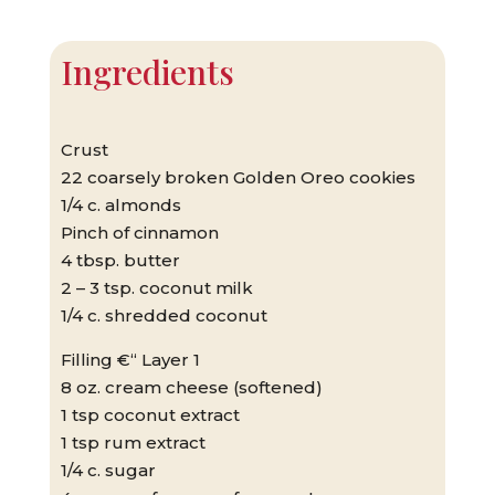
Ingredients
Crust
22 coarsely broken Golden Oreo cookies
1/4 c. almonds
Pinch of cinnamon
4 tbsp. butter
2 – 3 tsp. coconut milk
1/4 c. shredded coconut
Filling €“ Layer 1
8 oz. cream cheese (softened)
1 tsp coconut extract
1 tsp rum extract
1/4 c. sugar