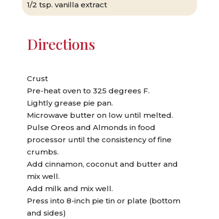
1/2 tsp. vanilla extract
Directions
Crust
Pre-heat oven to 325 degrees F.
Lightly grease pie pan.
Microwave butter on low until melted.
Pulse Oreos and Almonds in food
processor until the consistency of fine
crumbs.
Add cinnamon, coconut and butter and
mix well.
Add milk and mix well.
Press into 8-inch pie tin or plate (bottom
and sides)