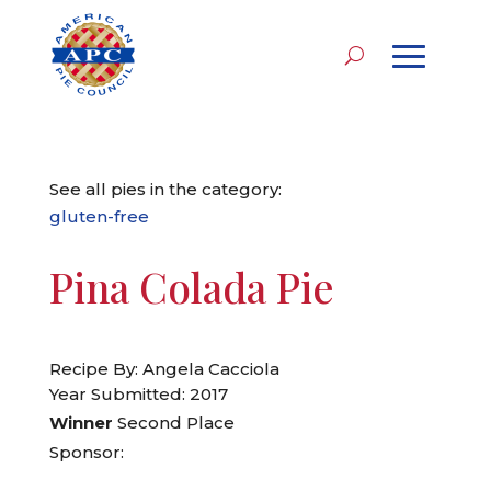
See all pies in the category:
gluten-free
Pina Colada Pie
Recipe By: Angela Cacciola
Year Submitted: 2017
Winner
Second Place
Sponsor: