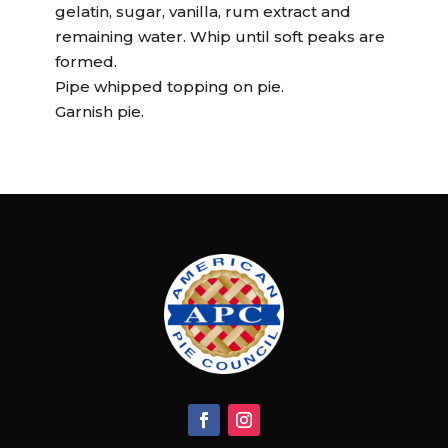
gelatin, sugar, vanilla, rum extract and
remaining water. Whip until soft peaks are
formed.
Pipe whipped topping on pie.
Garnish pie.