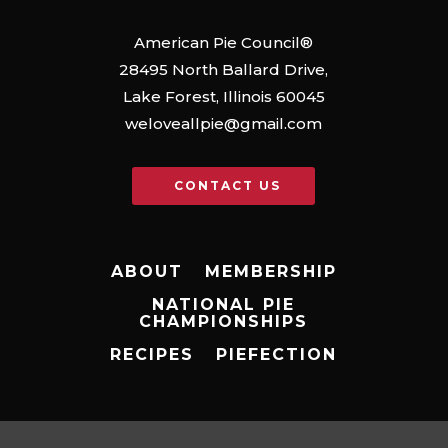
American Pie Council®
28495 North Ballard Drive,
Lake Forest, Illinois 60045
weloveallpie@gmail.com
CONTACT US
ABOUT
MEMBERSHIP
NATIONAL PIE
CHAMPIONSHIPS
RECIPES
PIEFECTION