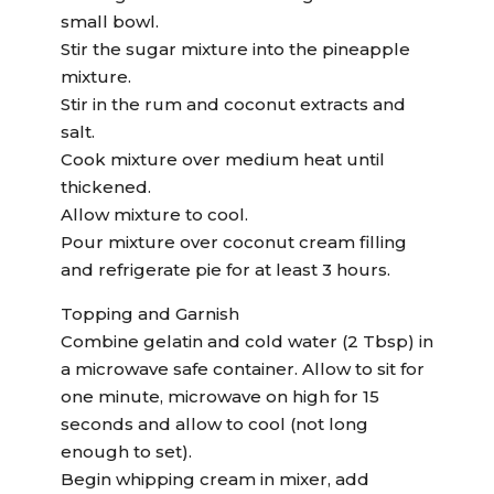
small bowl.
Stir the sugar mixture into the pineapple
mixture.
Stir in the rum and coconut extracts and
salt.
Cook mixture over medium heat until
thickened.
Allow mixture to cool.
Pour mixture over coconut cream filling
and refrigerate pie for at least 3 hours.
Topping and Garnish
Combine gelatin and cold water (2 Tbsp) in
a microwave safe container. Allow to sit for
one minute, microwave on high for 15
seconds and allow to cool (not long
enough to set).
Begin whipping cream in mixer, add