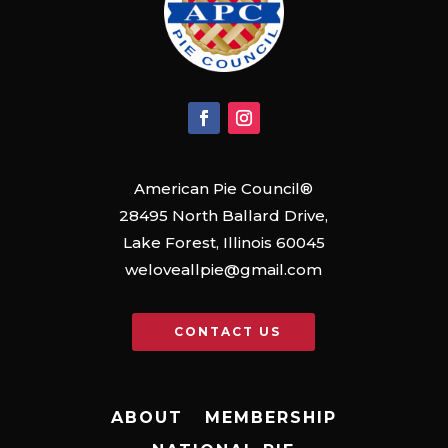
American Pie Council®
28495 North Ballard Drive,
Lake Forest, Illinois 60045
weloveallpie@gmail.com
CONTACT US
ABOUT
MEMBERSHIP