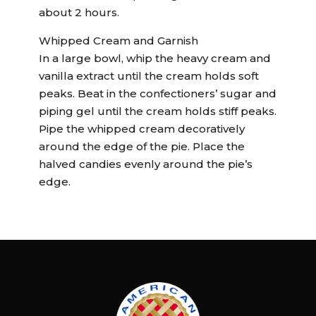
about 2 hours.
Whipped Cream and Garnish
In a large bowl, whip the heavy cream and
vanilla extract until the cream holds soft
peaks. Beat in the confectioners’ sugar and
piping gel until the cream holds stiff peaks.
Pipe the whipped cream decoratively
around the edge of the pie. Place the
halved candies evenly around the pie’s
edge.