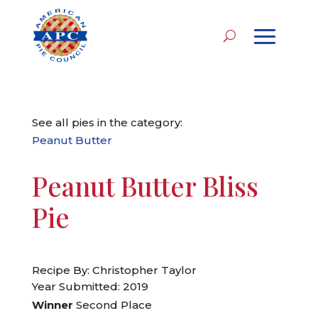
See all pies in the category:
Peanut Butter
Peanut Butter Bliss
Pie
Recipe By: Christopher Taylor
Year Submitted: 2019
Winner
Second Place