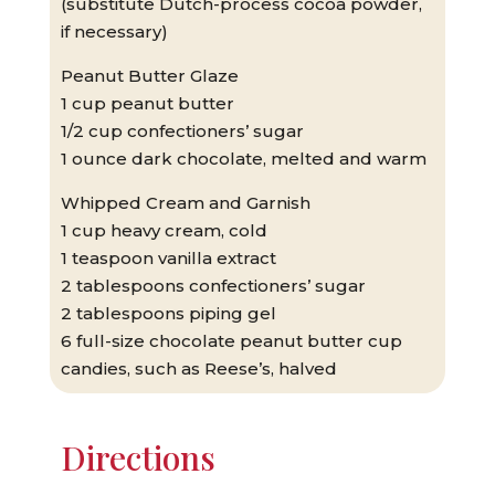
(substitute Dutch-process cocoa powder,
if necessary)
Peanut Butter Glaze
1 cup peanut butter
1/2 cup confectioners’ sugar
1 ounce dark chocolate, melted and warm
Whipped Cream and Garnish
1 cup heavy cream, cold
1 teaspoon vanilla extract
2 tablespoons confectioners’ sugar
2 tablespoons piping gel
6 full-size chocolate peanut butter cup
candies, such as Reese’s, halved
Directions