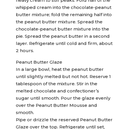
heavy cream to stiff peaks. Fold half of the
whipped cream into the chocolate-peanut
butter mixture; fold the remaining half into
the peanut butter mixture. Spread the
chocolate-peanut butter mixture into the
pie. Spread the peanut butter in a second
layer. Refrigerate until cold and firm, about
2 hours.
Peanut Butter Glaze
In a large bowl, heat the peanut butter
until slightly melted but not hot. Reserve 1
tablespoon of the mixture. Stir in the
melted chocolate and confectioner’s
sugar until smooth. Pour the glaze evenly
over the Peanut Butter Mousse and
smooth.
Pipe or drizzle the reserved Peanut Butter
Glaze over the top. Refrigerate until set,