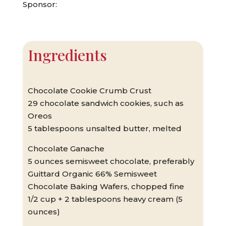
Sponsor:
Ingredients
Chocolate Cookie Crumb Crust
29 chocolate sandwich cookies, such as
Oreos
5 tablespoons unsalted butter, melted
Chocolate Ganache
5 ounces semisweet chocolate, preferably
Guittard Organic 66% Semisweet
Chocolate Baking Wafers, chopped fine
1/2 cup + 2 tablespoons heavy cream (5
ounces)