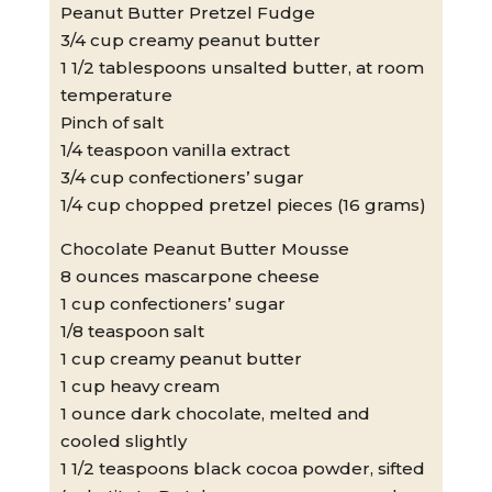
Peanut Butter Pretzel Fudge
3/4 cup creamy peanut butter
1 1/2 tablespoons unsalted butter, at room
temperature
Pinch of salt
1/4 teaspoon vanilla extract
3/4 cup confectioners’ sugar
1/4 cup chopped pretzel pieces (16 grams)
Chocolate Peanut Butter Mousse
8 ounces mascarpone cheese
1 cup confectioners’ sugar
1/8 teaspoon salt
1 cup creamy peanut butter
1 cup heavy cream
1 ounce dark chocolate, melted and
cooled slightly
1 1/2 teaspoons black cocoa powder, sifted