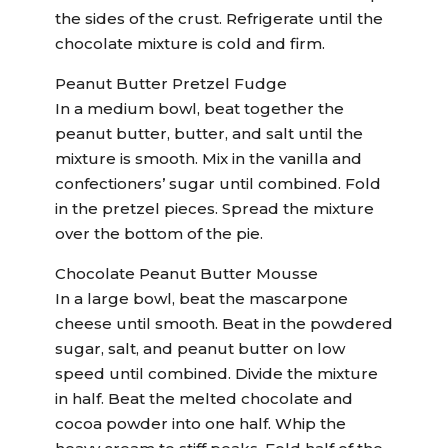
the sides of the crust. Refrigerate until the
chocolate mixture is cold and firm.
Peanut Butter Pretzel Fudge
In a medium bowl, beat together the
peanut butter, butter, and salt until the
mixture is smooth. Mix in the vanilla and
confectioners’ sugar until combined. Fold
in the pretzel pieces. Spread the mixture
over the bottom of the pie.
Chocolate Peanut Butter Mousse
In a large bowl, beat the mascarpone
cheese until smooth. Beat in the powdered
sugar, salt, and peanut butter on low
speed until combined. Divide the mixture
in half. Beat the melted chocolate and
cocoa powder into one half. Whip the