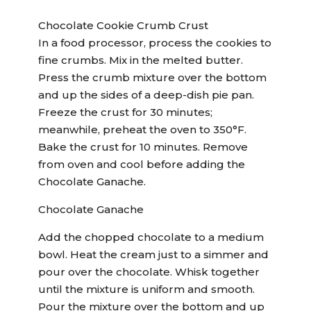
Chocolate Cookie Crumb Crust
In a food processor, process the cookies to
fine crumbs. Mix in the melted butter.
Press the crumb mixture over the bottom
and up the sides of a deep-dish pie pan.
Freeze the crust for 30 minutes;
meanwhile, preheat the oven to 350°F.
Bake the crust for 10 minutes. Remove
from oven and cool before adding the
Chocolate Ganache.
Chocolate Ganache
Add the chopped chocolate to a medium
bowl. Heat the cream just to a simmer and
pour over the chocolate. Whisk together
until the mixture is uniform and smooth.
Pour the mixture over the bottom and up