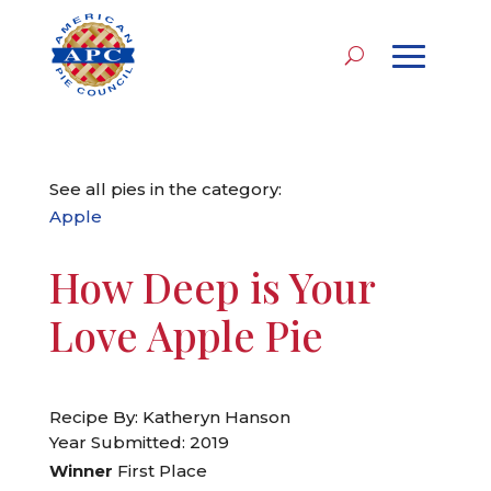
See all pies in the category:
Apple
How Deep is Your
Love Apple Pie
Recipe By: Katheryn Hanson
Year Submitted: 2019
Winner
First Place