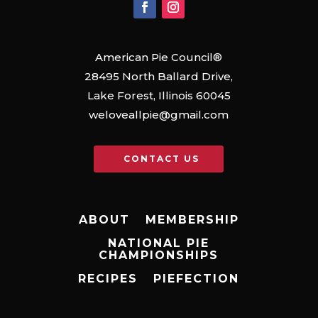
American Pie Council®
28495 North Ballard Drive,
Lake Forest, Illinois 60045
weloveallpie@gmail.com
CONTACT US
ABOUT
MEMBERSHIP
NATIONAL PIE
CHAMPIONSHIPS
RECIPES
PIEFECTION