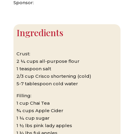
Sponsor:
Ingredients
Crust:
2 ¼ cups all-purpose flour
1 teaspoon salt
2/3 cup Crisco shortening (cold)
5-7 tablespoon cold water
Filling:
1 cup Chai Tea
¾ cups Apple Cider
1 ¼ cup sugar
1 ½ lbs pink lady apples
1 ½ lbs fuji apples