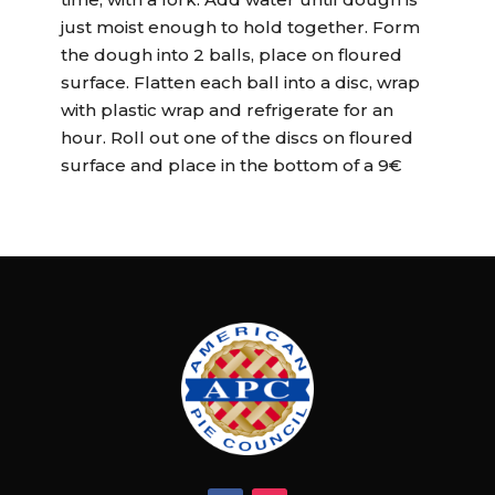
just moist enough to hold together. Form
the dough into 2 balls, place on floured
surface. Flatten each ball into a disc, wrap
with plastic wrap and refrigerate for an
hour. Roll out one of the discs on floured
surface and place in the bottom of a 9€