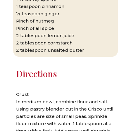
1 teaspoon cinnamon
½ teaspoon ginger
Pinch of nutmeg
Pinch of all spice
2 tablespoon lemon juice
2 tablespoon cornstarch
2 tablespoon unsalted butter
Directions
Crust:
In medium bowl, combine flour and salt.
Using pastry blender cut in the Crisco until
particles are size of small peas. Sprinkle
flour mixture with water, 1 tablespoon at a
time, with a fork. Add water until dough is