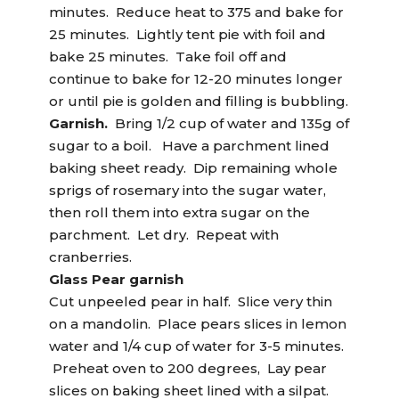
minutes. Reduce heat to 375 and bake for
25 minutes. Lightly tent pie with foil and
bake 25 minutes. Take foil off and
continue to bake for 12-20 minutes longer
or until pie is golden and filling is bubbling.
Garnish.
Bring 1/2 cup of water and 135g of
sugar to a boil. Have a parchment lined
baking sheet ready. Dip remaining whole
sprigs of rosemary into the sugar water,
then roll them into extra sugar on the
parchment. Let dry. Repeat with
cranberries.
Glass Pear garnish
Cut unpeeled pear in half. Slice very thin
on a mandolin. Place pears slices in lemon
water and 1/4 cup of water for 3-5 minutes.
Preheat oven to 200 degrees, Lay pear
slices on baking sheet lined with a silpat.