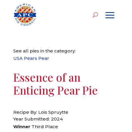
See all pies in the category:
USA Pears Pear
Essence of an
Enticing Pear Pie
Recipe By: Lois Spruytte
Year Submitted: 2024
Winner
Third Place