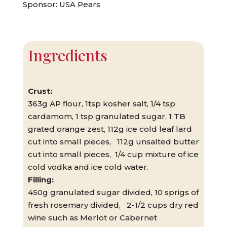
Sponsor: USA Pears
Ingredients
Crust:
363g AP flour, 1tsp kosher salt, 1/4 tsp
cardamom, 1 tsp granulated sugar, 1 TB
grated orange zest, 112g ice cold leaf lard
cut into small pieces, 112g unsalted butter
cut into small pieces, 1/4 cup mixture of ice
cold vodka and ice cold water.
Filling:
450g granulated sugar divided, 10 sprigs of
fresh rosemary divided, 2-1/2 cups dry red
wine such as Merlot or Cabernet