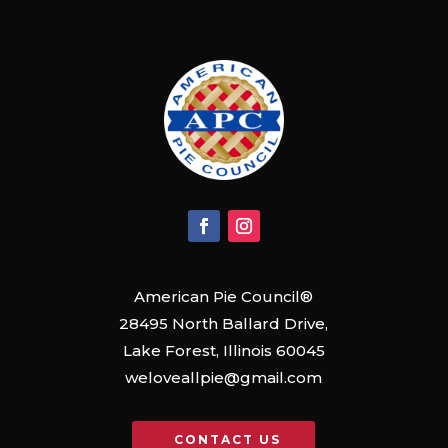
American Pie Council®
28495 North Ballard Drive,
Lake Forest, Illinois 60045
weloveallpie@gmail.com
CONTACT US