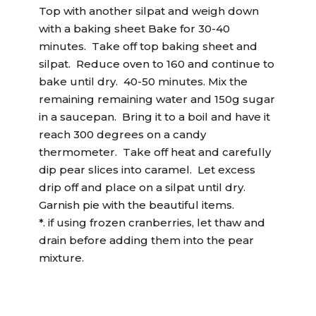
Top with another silpat and weigh down
with a baking sheet Bake for 30-40
minutes. Take off top baking sheet and
silpat. Reduce oven to 160 and continue to
bake until dry. 40-50 minutes. Mix the
remaining remaining water and 150g sugar
in a saucepan. Bring it to a boil and have it
reach 300 degrees on a candy
thermometer. Take off heat and carefully
dip pear slices into caramel. Let excess
drip off and place on a silpat until dry.
Garnish pie with the beautiful items.
*. if using frozen cranberries, let thaw and
drain before adding them into the pear
mixture.