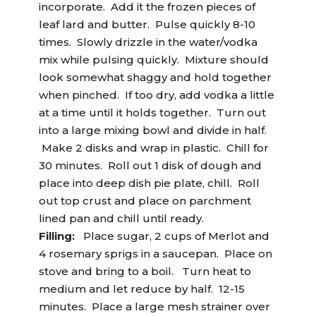
incorporate. Add it the frozen pieces of
leaf lard and butter. Pulse quickly 8-10
times. Slowly drizzle in the water/vodka
mix while pulsing quickly. Mixture should
look somewhat shaggy and hold together
when pinched. If too dry, add vodka a little
at a time until it holds together. Turn out
into a large mixing bowl and divide in half.
Make 2 disks and wrap in plastic. Chill for
30 minutes. Roll out 1 disk of dough and
place into deep dish pie plate, chill. Roll
out top crust and place on parchment
lined pan and chill until ready.
Filling:
Place sugar, 2 cups of Merlot and
4 rosemary sprigs in a saucepan. Place on
stove and bring to a boil. Turn heat to
medium and let reduce by half. 12-15
minutes. Place a large mesh strainer over