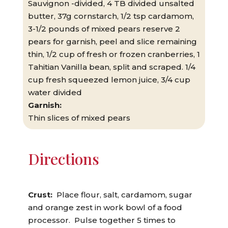
Sauvignon -divided, 4 TB divided unsalted
butter, 37g cornstarch, 1/2 tsp cardamom,
3-1/2 pounds of mixed pears reserve 2
pears for garnish, peel and slice remaining
thin, 1/2 cup of fresh or frozen cranberries, 1
Tahitian Vanilla bean, split and scraped. 1/4
cup fresh squeezed lemon juice, 3/4 cup
water divided
Garnish:
Thin slices of mixed pears
Directions
Crust:
Place flour, salt, cardamom, sugar
and orange zest in work bowl of a food
processor. Pulse together 5 times to