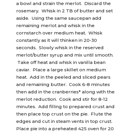
a bowl and strain the merlot. Discard the
rosemary. Whisk in 2 TB of butter and set
aside. Using the same saucepan add
remaining merlot and whisk in the
cornstarch over medium heat. Whisk
constantly as it will thinken in 20-30
seconds. Slowly whisk in the reserved
merlot/butter syrup and mix until smooth.
Take off heat and whisk in vanilla bean
caviar. Place a large skillet on medium
heat. Add in the peeled and sliced pears
and remaining butter. Cook 6-8 minutes
then add in the cranberries* along with the
merlot reduction. Cook and stir for 8-12
minutes. Add filling to prepared crust and
then place top crust on the pie. Flute the
edges and cut in steam vents in top crust.
Place pie into a preheated 425 oven for 20