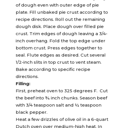
of dough even with outer edge of pie
plate. Fill unbaked pie crust according to
recipe directions. Roll out the remaining
dough disk. Place dough over filled pie
crust. Trim edges of dough leaving a 3/4-
inch overhang. Fold the top edge under
bottom crust. Press edges together to
seal. Flute edges as desired. Cut several
1/2-inch slits in top crust to vent steam.
Bake according to specific recipe
directions.
Filling:
First, preheat oven to 325 degrees F. Cut
the beef into ¾ inch chunks. Season beef
with 3/4 teaspoon salt and ½ teaspoon
black pepper.
Heat a few drizzles of olive oil in a 6-quart
Dutch oven over medium-high heat. In