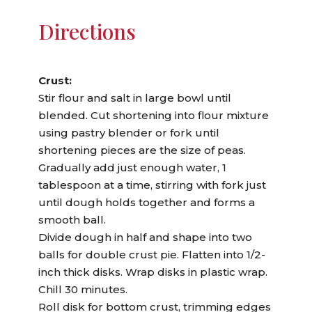
Directions
Crust:
Stir flour and salt in large bowl until
blended. Cut shortening into flour mixture
using pastry blender or fork until
shortening pieces are the size of peas.
Gradually add just enough water, 1
tablespoon at a time, stirring with fork just
until dough holds together and forms a
smooth ball.
Divide dough in half and shape into two
balls for double crust pie. Flatten into 1/2-
inch thick disks. Wrap disks in plastic wrap.
Chill 30 minutes.
Roll disk for bottom crust, trimming edges