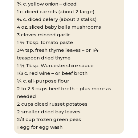
¾ c. yellow onion – diced
1 c. diced carrots (about 2 large)
¾ c. diced celery (about 2 stalks)
4 oz. sliced baby bella mushrooms
3 cloves minced garlic
1 ½ Tbsp. tomato paste
3/4 tsp. fresh thyme leaves – or 1/4
teaspoon dried thyme
1 ½ Tbsp. Worcestershire sauce
1/3 c. red wine – or beef broth
¼ c. all-purpose flour
2 to 2.5 cups beef broth – plus more as
needed
2 cups diced russet potatoes
2 smaller dried bay leaves
2/3 cup frozen green peas
1 egg for egg wash