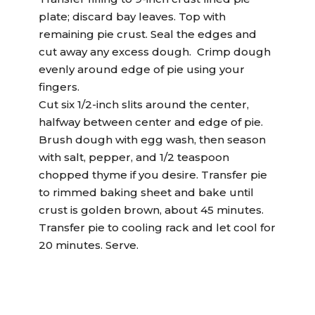
plate; discard bay leaves. Top with
remaining pie crust. Seal the edges and
cut away any excess dough. Crimp dough
evenly around edge of pie using your
fingers.
Cut six 1/2-inch slits around the center,
halfway between center and edge of pie.
Brush dough with egg wash, then season
with salt, pepper, and 1/2 teaspoon
chopped thyme if you desire. Transfer pie
to rimmed baking sheet and bake until
crust is golden brown, about 45 minutes.
Transfer pie to cooling rack and let cool for
20 minutes. Serve.