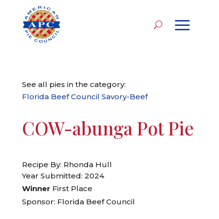
See all pies in the category:
Florida Beef Council Savory-Beef
COW-abunga Pot Pie
Recipe By: Rhonda Hull
Year Submitted: 2024
Winner
First Place
Sponsor: Florida Beef Council