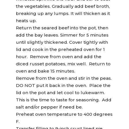
the vegetables. Gradually add beef broth,
breaking up any lumps. It will thicken as it
heats up.
Return the seared beef into the pot, then
add the bay leaves. Simmer for 5 minutes
until slightly thickened. Cover tightly with
lid and cook in the preheated oven for 1
hour. Remove from oven and add the
diced russet potatoes, mix well. Return to
oven and bake 15 minutes.
Remove from the oven and stir in the peas.
DO NOT put it back in the oven. Place the
lid on the pot and let cool to lukewarm.
This is the time to taste for seasoning. Add
salt and/or pepper if need be.
Preheat oven temperature to 400 degrees
F.
Transfer filling to 9-inch crust lined pie