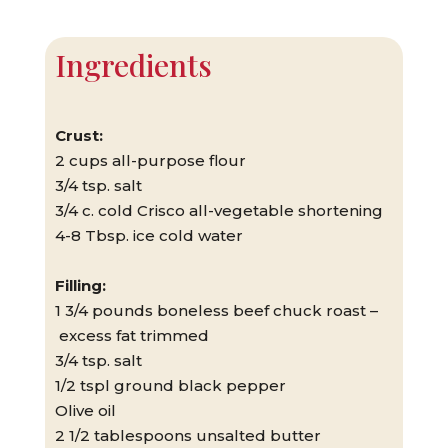
Ingredients
Crust:
2 cups all-purpose flour
3/4 tsp. salt
3/4 c. cold Crisco all-vegetable shortening
4-8 Tbsp. ice cold water
Filling:
1 3/4 pounds boneless beef chuck roast –
excess fat trimmed
3/4 tsp. salt
1/2 tspl ground black pepper
Olive oil
2 1/2 tablespoons unsalted butter