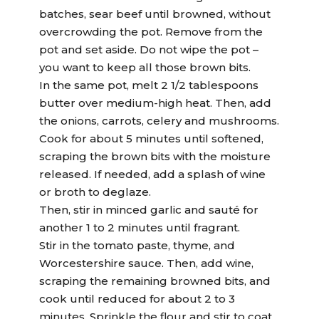
batches, sear beef until browned, without
overcrowding the pot. Remove from the
pot and set aside. Do not wipe the pot –
you want to keep all those brown bits.
In the same pot, melt 2 1/2 tablespoons
butter over medium-high heat. Then, add
the onions, carrots, celery and mushrooms.
Cook for about 5 minutes until softened,
scraping the brown bits with the moisture
released. If needed, add a splash of wine
or broth to deglaze.
Then, stir in minced garlic and sauté for
another 1 to 2 minutes until fragrant.
Stir in the tomato paste, thyme, and
Worcestershire sauce. Then, add wine,
scraping the remaining browned bits, and
cook until reduced for about 2 to 3
minutes. Sprinkle the flour and stir to coat