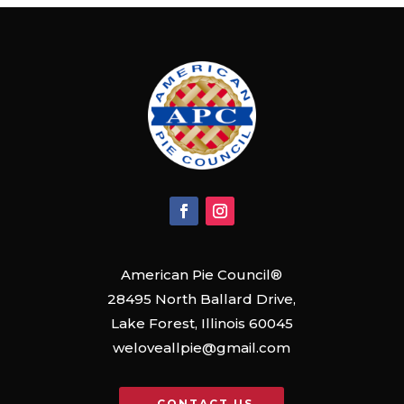
American Pie Council®
28495 North Ballard Drive,
Lake Forest, Illinois 60045
weloveallpie@gmail.com
CONTACT US