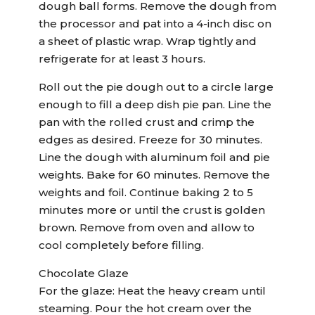
dough ball forms. Remove the dough from
the processor and pat into a 4-inch disc on
a sheet of plastic wrap. Wrap tightly and
refrigerate for at least 3 hours.
Roll out the pie dough out to a circle large
enough to fill a deep dish pie pan. Line the
pan with the rolled crust and crimp the
edges as desired. Freeze for 30 minutes.
Line the dough with aluminum foil and pie
weights. Bake for 60 minutes. Remove the
weights and foil. Continue baking 2 to 5
minutes more or until the crust is golden
brown. Remove from oven and allow to
cool completely before filling.
Chocolate Glaze
For the glaze: Heat the heavy cream until
steaming. Pour the hot cream over the