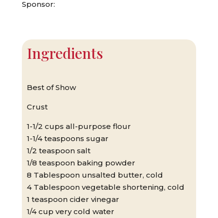
Sponsor:
Ingredients
Best of Show
Crust
1-1/2 cups all-purpose flour
1-1/4 teaspoons sugar
1/2 teaspoon salt
1/8 teaspoon baking powder
8 Tablespoon unsalted butter, cold
4 Tablespoon vegetable shortening, cold
1 teaspoon cider vinegar
1/4 cup very cold water