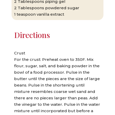
2 Tablespoons piping gel
2 Tablespoons powdered sugar
1 teaspoon vanilla extract
Directions
Crust
For the crust: Preheat oven to 350F. Mix
flour, sugar, salt, and baking powder in the
bowl of a food processor. Pulse in the
butter until the pieces are the size of large
beans. Pulse in the shortening until
mixture resembles coarse wet sand and
there are no pieces larger than peas. Add
the vinegar to the water. Pulse in the water
mixture until incorporated but before a