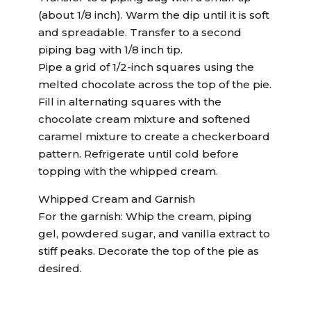
(about 1/8 inch). Warm the dip until it is soft
and spreadable. Transfer to a second
piping bag with 1/8 inch tip.
Pipe a grid of 1/2-inch squares using the
melted chocolate across the top of the pie.
Fill in alternating squares with the
chocolate cream mixture and softened
caramel mixture to create a checkerboard
pattern. Refrigerate until cold before
topping with the whipped cream.
Whipped Cream and Garnish
For the garnish: Whip the cream, piping
gel, powdered sugar, and vanilla extract to
stiff peaks. Decorate the top of the pie as
desired.