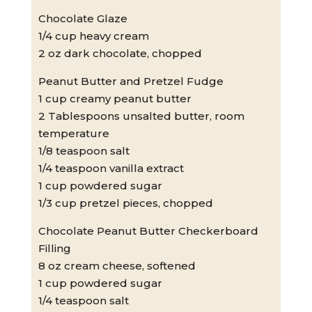
Chocolate Glaze
1/4 cup heavy cream
2 oz dark chocolate, chopped
Peanut Butter and Pretzel Fudge
1 cup creamy peanut butter
2 Tablespoons unsalted butter, room
temperature
1/8 teaspoon salt
1/4 teaspoon vanilla extract
1 cup powdered sugar
1/3 cup pretzel pieces, chopped
Chocolate Peanut Butter Checkerboard
Filling
8 oz cream cheese, softened
1 cup powdered sugar
1/4 teaspoon salt