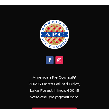
American Pie Council®
28495 North Ballard Drive,
Lake Forest, Illinois 60045
weloveallpie@gmail.com