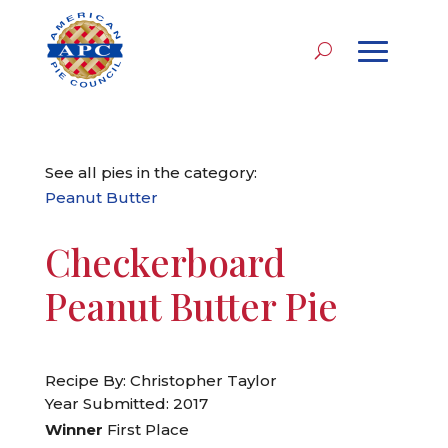
See all pies in the category:
Peanut Butter
Checkerboard
Peanut Butter Pie
Recipe By: Christopher Taylor
Year Submitted: 2017
Winner
First Place