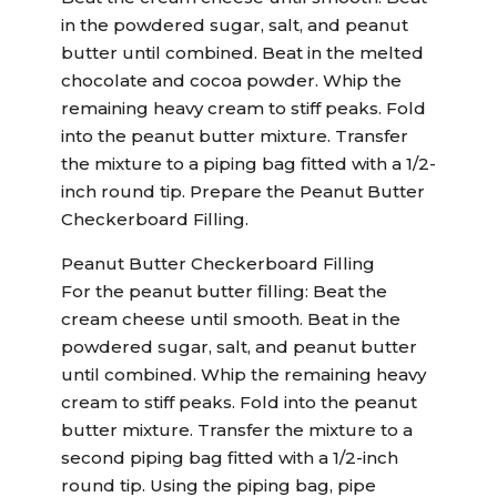
in the powdered sugar, salt, and peanut
butter until combined. Beat in the melted
chocolate and cocoa powder. Whip the
remaining heavy cream to stiff peaks. Fold
into the peanut butter mixture. Transfer
the mixture to a piping bag fitted with a 1/2-
inch round tip. Prepare the Peanut Butter
Checkerboard Filling.
Peanut Butter Checkerboard Filling
For the peanut butter filling: Beat the
cream cheese until smooth. Beat in the
powdered sugar, salt, and peanut butter
until combined. Whip the remaining heavy
cream to stiff peaks. Fold into the peanut
butter mixture. Transfer the mixture to a
second piping bag fitted with a 1/2-inch
round tip. Using the piping bag, pipe