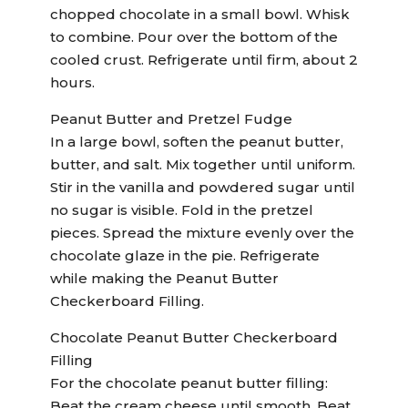
chopped chocolate in a small bowl. Whisk
to combine. Pour over the bottom of the
cooled crust. Refrigerate until firm, about 2
hours.
Peanut Butter and Pretzel Fudge
In a large bowl, soften the peanut butter,
butter, and salt. Mix together until uniform.
Stir in the vanilla and powdered sugar until
no sugar is visible. Fold in the pretzel
pieces. Spread the mixture evenly over the
chocolate glaze in the pie. Refrigerate
while making the Peanut Butter
Checkerboard Filling.
Chocolate Peanut Butter Checkerboard
Filling
For the chocolate peanut butter filling:
Beat the cream cheese until smooth. Beat