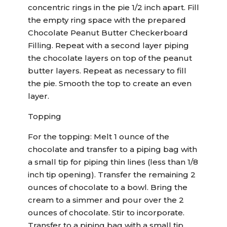
concentric rings in the pie 1/2 inch apart. Fill
the empty ring space with the prepared
Chocolate Peanut Butter Checkerboard
Filling. Repeat with a second layer piping
the chocolate layers on top of the peanut
butter layers. Repeat as necessary to fill
the pie. Smooth the top to create an even
layer.
Topping
For the topping: Melt 1 ounce of the
chocolate and transfer to a piping bag with
a small tip for piping thin lines (less than 1/8
inch tip opening). Transfer the remaining 2
ounces of chocolate to a bowl. Bring the
cream to a simmer and pour over the 2
ounces of chocolate. Stir to incorporate.
Transfer to a piping bag with a small tip