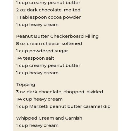
1 cup creamy peanut butter
2 oz dark chocolate, melted
1 Tablespoon cocoa powder
1 cup heavy cream
Peanut Butter Checkerboard Filling
8 oz cream cheese, softened
1 cup powdered sugar
1/4 teaspoon salt
1 cup creamy peanut butter
1 cup heavy cream
Topping
3 oz dark chocolate, chopped, divided
1/4 cup heavy cream
1 cup Marzetti peanut butter caramel dip
Whipped Cream and Garnish
1 cup heavy cream