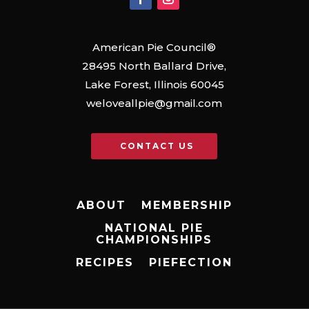
American Pie Council®
28495 North Ballard Drive,
Lake Forest, Illinois 60045
weloveallpie@gmail.com
CONTACT US
ABOUT
MEMBERSHIP
NATIONAL PIE
CHAMPIONSHIPS
RECIPES
PIEFECTION