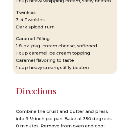
1 cup heavy whipping cream, stiffly beaten
Twinkies
3-4 Twinkles
Dark spiced rum
Caramel Filling
1 8-oz. pkg. cream cheese, softened
1 cup caramel ice cream topping
Caramel flavoring to taste
1 cup heavy cream, stiffly beaten
Directions
Combine the crust and butter and press
into 9 ½ inch pie pan. Bake at 350 degrees
8 minutes. Remove from oven and cool.