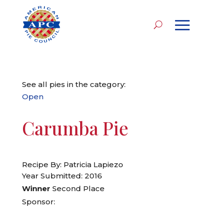
See all pies in the category:
Open
Carumba Pie
Recipe By: Patricia Lapiezo
Year Submitted: 2016
Winner
Second Place
Sponsor: