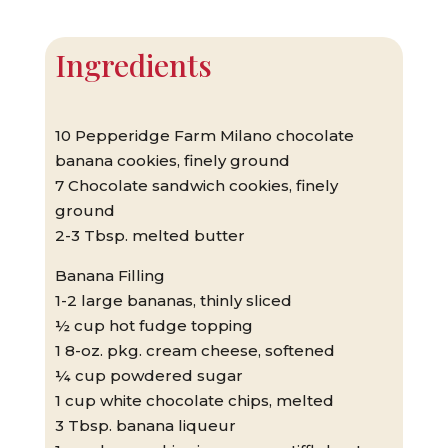
Ingredients
10 Pepperidge Farm Milano chocolate
banana cookies, finely ground
7 Chocolate sandwich cookies, finely
ground
2-3 Tbsp. melted butter
Banana Filling
1-2 large bananas, thinly sliced
½ cup hot fudge topping
1 8-oz. pkg. cream cheese, softened
¼ cup powdered sugar
1 cup white chocolate chips, melted
3 Tbsp. banana liqueur