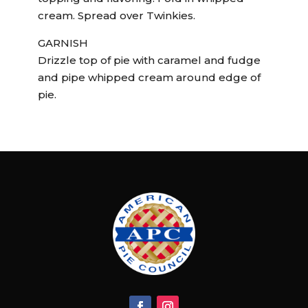
cream. Spread over Twinkies.
GARNISH
Drizzle top of pie with caramel and fudge
and pipe whipped cream around edge of
pie.