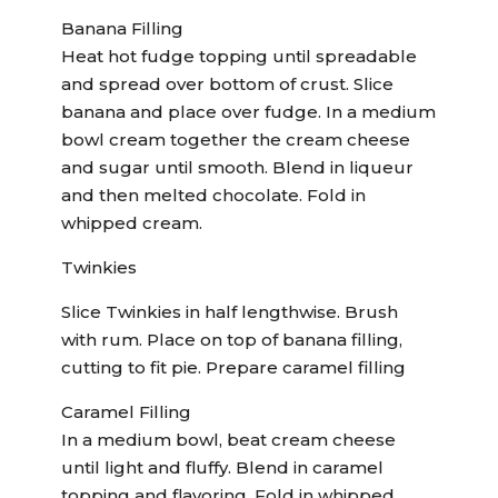
Banana Filling
Heat hot fudge topping until spreadable
and spread over bottom of crust. Slice
banana and place over fudge. In a medium
bowl cream together the cream cheese
and sugar until smooth. Blend in liqueur
and then melted chocolate. Fold in
whipped cream.
Twinkies
Slice Twinkies in half lengthwise. Brush
with rum. Place on top of banana filling,
cutting to fit pie. Prepare caramel filling
Caramel Filling
In a medium bowl, beat cream cheese
until light and fluffy. Blend in caramel
topping and flavoring. Fold in whipped