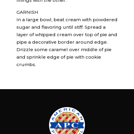
fillings with the other.
GARNISH
In a large bowl, beat cream with powdered
sugar and flavoring until stiff. Spread a
layer of whipped cream over top of pie and
pipe a decorative border around edge.
Drizzle some caramel over middle of pie
and sprinkle edge of pie with cookie
crumbs.