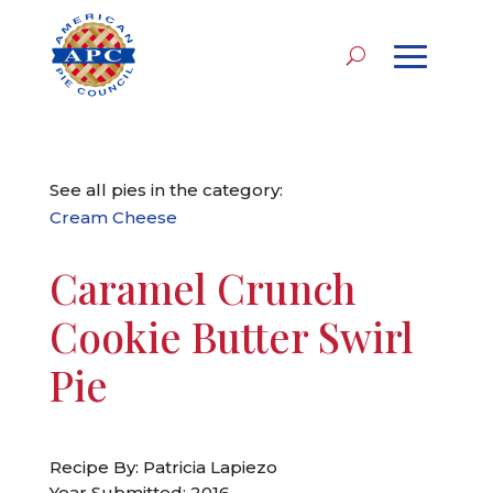
See all pies in the category:
Cream Cheese
Caramel Crunch
Cookie Butter Swirl
Pie
Recipe By: Patricia Lapiezo
Year Submitted: 2016