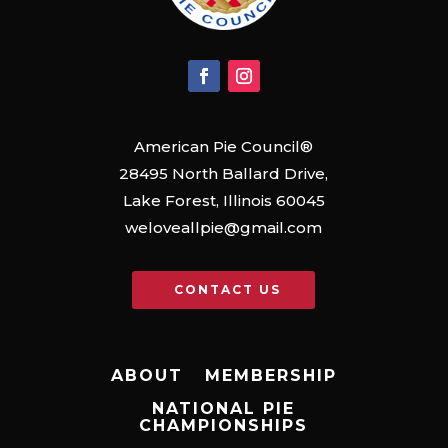
American Pie Council®
28495 North Ballard Drive,
Lake Forest, Illinois 60045
weloveallpie@gmail.com
CONTACT US
ABOUT
MEMBERSHIP
NATIONAL PIE
CHAMPIONSHIPS