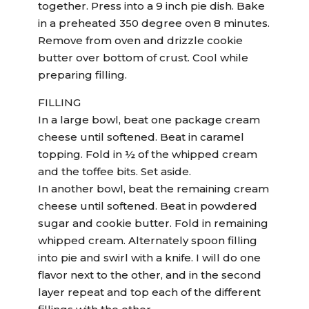
together. Press into a 9 inch pie dish. Bake
in a preheated 350 degree oven 8 minutes.
Remove from oven and drizzle cookie
butter over bottom of crust. Cool while
preparing filling.
FILLING
In a large bowl, beat one package cream
cheese until softened. Beat in caramel
topping. Fold in ½ of the whipped cream
and the toffee bits. Set aside.
In another bowl, beat the remaining cream
cheese until softened. Beat in powdered
sugar and cookie butter. Fold in remaining
whipped cream. Alternately spoon filling
into pie and swirl with a knife. I will do one
flavor next to the other, and in the second
layer repeat and top each of the different