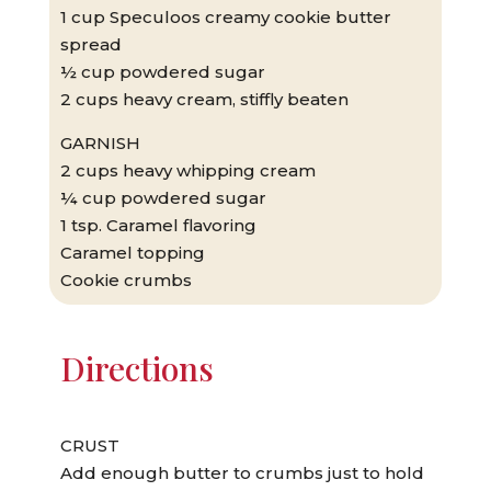
1 cup Speculoos creamy cookie butter
spread
½ cup powdered sugar
2 cups heavy cream, stiffly beaten
GARNISH
2 cups heavy whipping cream
¼ cup powdered sugar
1 tsp. Caramel flavoring
Caramel topping
Cookie crumbs
Directions
CRUST
Add enough butter to crumbs just to hold