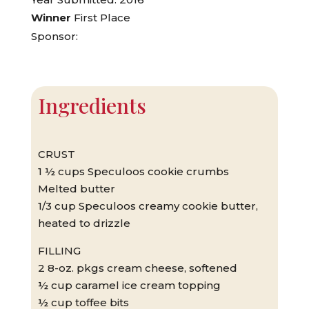
Winner
First Place
Sponsor:
Ingredients
CRUST
1 ½ cups Speculoos cookie crumbs
Melted butter
1/3 cup Speculoos creamy cookie butter,
heated to drizzle
FILLING
2 8-oz. pkgs cream cheese, softened
½ cup caramel ice cream topping
½ cup toffee bits