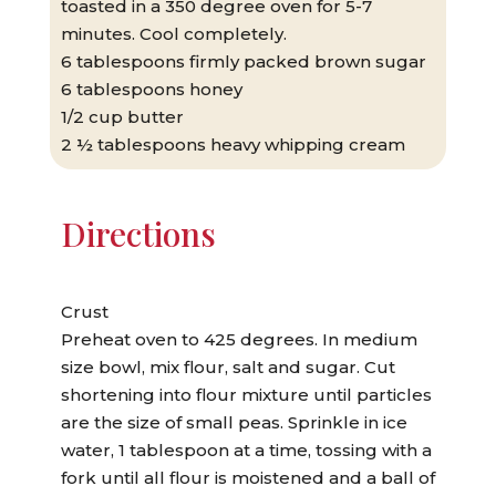
toasted in a 350 degree oven for 5-7
minutes. Cool completely.
6 tablespoons firmly packed brown sugar
6 tablespoons honey
1/2 cup butter
2 ½ tablespoons heavy whipping cream
Directions
Crust
Preheat oven to 425 degrees. In medium
size bowl, mix flour, salt and sugar. Cut
shortening into flour mixture until particles
are the size of small peas. Sprinkle in ice
water, 1 tablespoon at a time, tossing with a
fork until all flour is moistened and a ball of