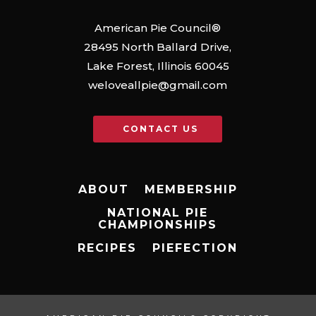
American Pie Council®
28495 North Ballard Drive,
Lake Forest, Illinois 60045
weloveallpie@gmail.com
CONTACT US
ABOUT
MEMBERSHIP
NATIONAL PIE
CHAMPIONSHIPS
RECIPES
PIEFECTION