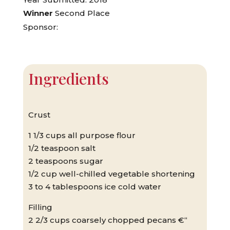
Winner
Second Place
Sponsor:
Ingredients
Crust
1 1/3 cups all purpose flour
1/2 teaspoon salt
2 teaspoons sugar
1/2 cup well-chilled vegetable shortening
3 to 4 tablespoons ice cold water
Filling
2 2/3 cups coarsely chopped pecans €“