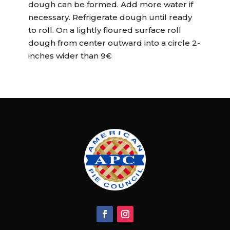
dough can be formed. Add more water if
necessary. Refrigerate dough until ready
to roll. On a lightly floured surface roll
dough from center outward into a circle 2-
inches wider than 9€