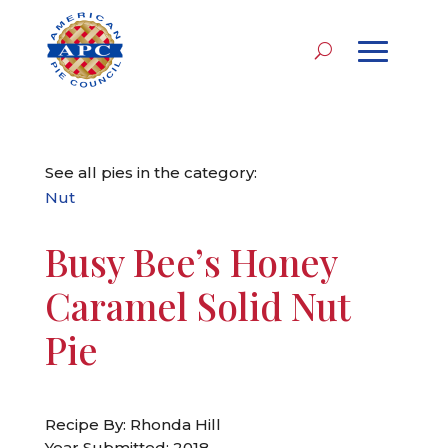
See all pies in the category:
Nut
Busy Bee’s Honey
Caramel Solid Nut
Pie
Recipe By: Rhonda Hill
Year Submitted: 2018