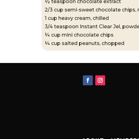
½ teaspoon chocolate extract
2/3 cup semi-sweet chocolate chips,
1 cup heavy cream, chilled
3/4 teaspoon Instant Clear Jel, powd
¼ cup mini chocolate chips
¼ cup salted peanuts, chopped