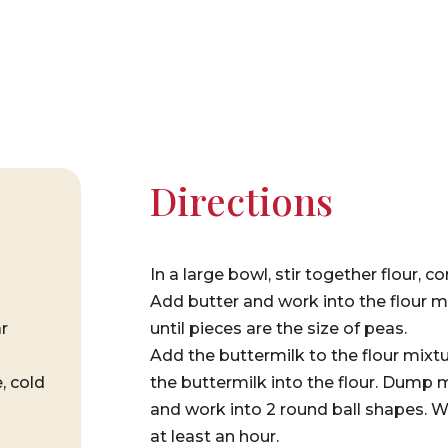
Directions
In a large bowl, stir together flour, 
Add butter and work into the flour mi
r
until pieces are the size of peas.
Add the buttermilk to the flour mixtu
, cold
the buttermilk into the flour. Dump m
and work into 2 round ball shapes. Wr
at least an hour.