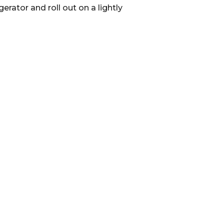
rator and roll out on a lightly