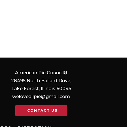
American Pie Council®
28495 North Ballard Drive,
Lake Forest, Illinois 60045
weloveallpie@gmail.com
CONTACT US