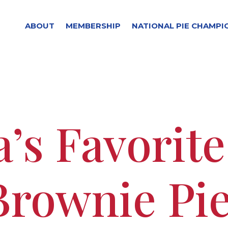
ABOUT
MEMBERSHIP
NATIONAL PIE CHAMPI
’s Favorit
Brownie Pi