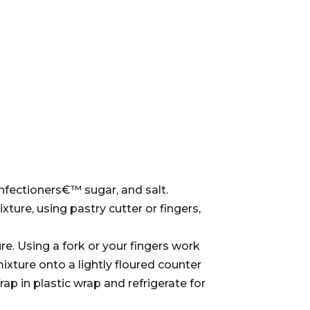
confectioners€™ sugar, and salt.
xture, using pastry cutter or fingers,
re. Using a fork or your fingers work
ixture onto a lightly floured counter
ap in plastic wrap and refrigerate for