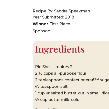
Recipe By: Sandra Speakman
Year Submitted: 2018
Winner
First Place
Sponsor:
Ingredients
Pie Shell – makes 2
2 ½ cups all-purpose flour
2 tablespoons confectioners€™ suga
¾ teaspoon salt
1 cup unsalted butter, cut in small dice
½ cup buttermilk, cold