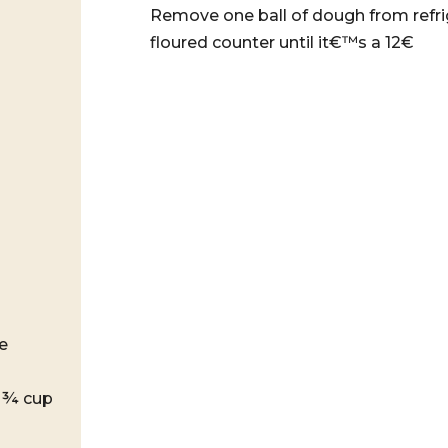
Remove one ball of dough from refrige
floured counter until it€™s a 12€
e
d ¾ cup