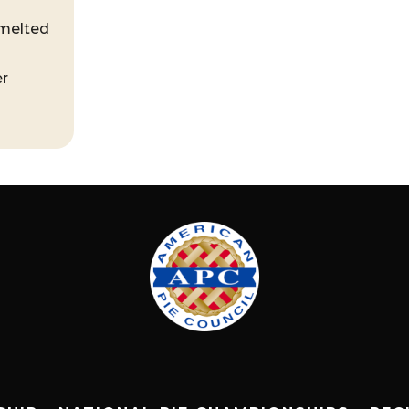
 melted
er