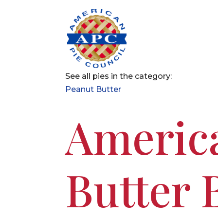
See all pies in the category:
Peanut Butter
America
Butter 