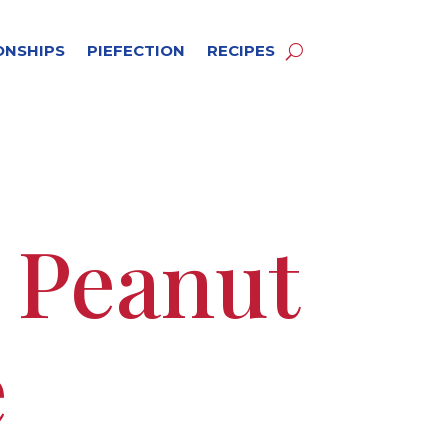
ONSHIPS
PIEFECTION
RECIPES
e Peanut
e