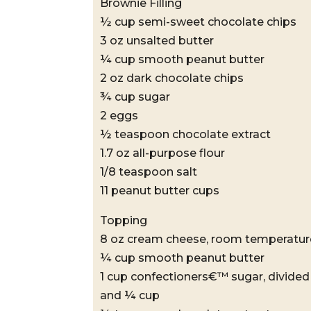
Brownie Filling
½ cup semi-sweet chocolate chips
3 oz unsalted butter
¼ cup smooth peanut butter
2 oz dark chocolate chips
¾ cup sugar
2 eggs
½ teaspoon chocolate extract
1.7 oz all-purpose flour
1/8 teaspoon salt
11 peanut butter cups
Topping
8 oz cream cheese, room temperatur
¼ cup smooth peanut butter
1 cup confectioners€™ sugar, divide
and ¼ cup