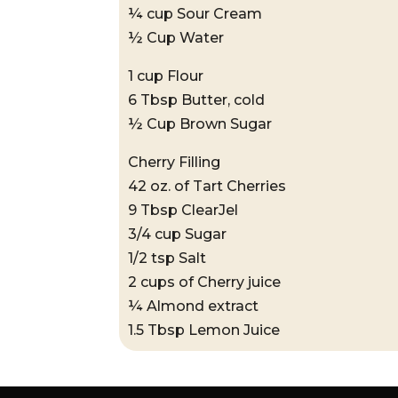
¼ cup Sour Cream
½ Cup Water
1 cup Flour
6 Tbsp Butter, cold
½ Cup Brown Sugar
Cherry Filling
42 oz. of Tart Cherries
9 Tbsp ClearJel
3/4 cup Sugar
1/2 tsp Salt
2 cups of Cherry juice
¼ Almond extract
1.5 Tbsp Lemon Juice