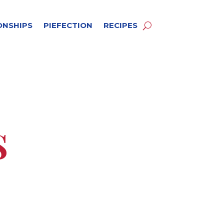
ONSHIPS
PIEFECTION
RECIPES
s