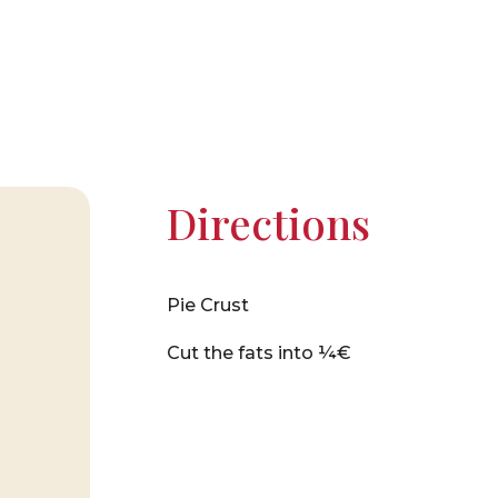
Directions
Pie Crust
Cut the fats into ¼€