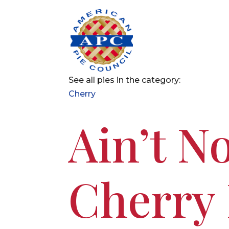
See all pies in the category:
Cherry
Ain’t No
Cherry 