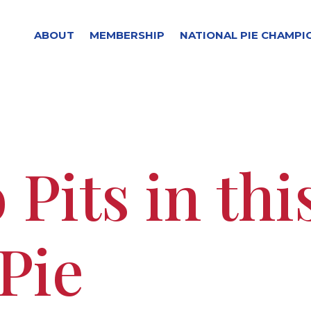
ABOUT
MEMBERSHIP
NATIONAL PIE CHAMPI
 Pits in thi
Pie