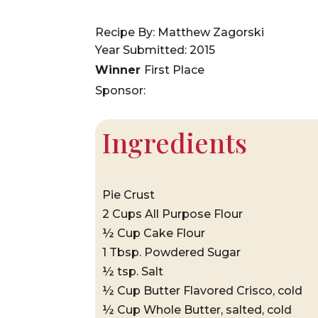
Recipe By: Matthew Zagorski
Year Submitted: 2015
Winner
First Place
Sponsor:
Ingredients
Pie Crust
2 Cups All Purpose Flour
½ Cup Cake Flour
1 Tbsp. Powdered Sugar
½ tsp. Salt
½ Cup Butter Flavored Crisco, cold
½ Cup Whole Butter, salted, cold