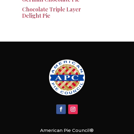
Chocolate Triple Layer
Delight Pie
American Pie Council®