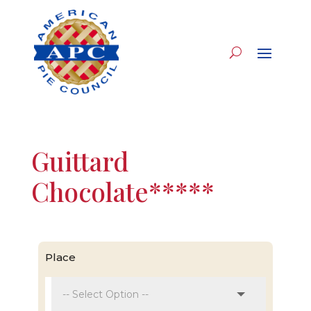
Guittard
Chocolate*****
Place