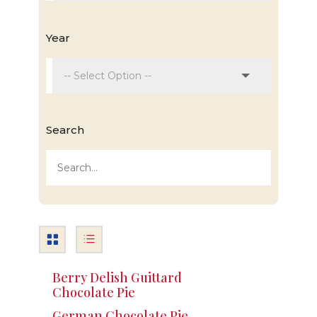
Year
Search
Berry Delish Guittard
Chocolate Pie
German Chocolate Pie