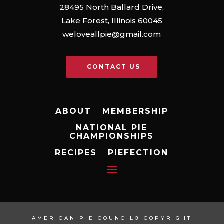
28495 North Ballard Drive,
Lake Forest, Illinois 60045
weloveallpie@gmail.com
CONTACT US
ABOUT
MEMBERSHIP
NATIONAL PIE
CHAMPIONSHIPS
RECIPES
PIEFECTION
AMERICAN PIE COUNCIL® COPYRIGHT